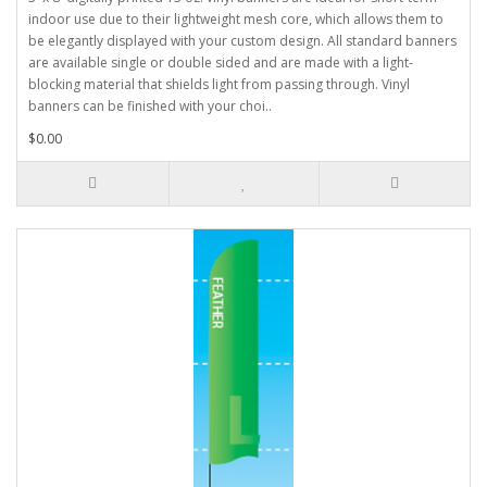
indoor use due to their lightweight mesh core, which allows them to
be elegantly displayed with your custom design. All standard banners
are available single or double sided and are made with a light-
blocking material that shields light from passing through. Vinyl
banners can be finished with your choi..
$0.00