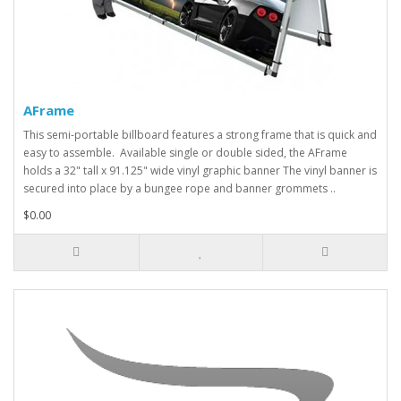
AFrame
This semi-portable billboard features a strong frame that is quick and
easy to assemble. Available single or double sided, the AFrame
holds a 32" tall x 91.125" wide vinyl graphic banner The vinyl banner is
secured into place by a bungee rope and banner grommets ..
$0.00