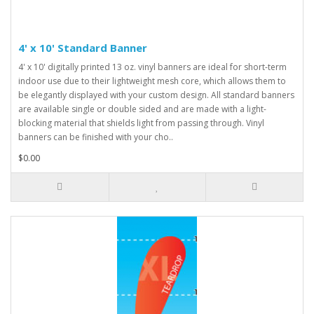
4' x 10' Standard Banner
4' x 10' digitally printed 13 oz. vinyl banners are ideal for short-term
indoor use due to their lightweight mesh core, which allows them to
be elegantly displayed with your custom design. All standard banners
are available single or double sided and are made with a light-
blocking material that shields light from passing through. Vinyl
banners can be finished with your cho..
$0.00