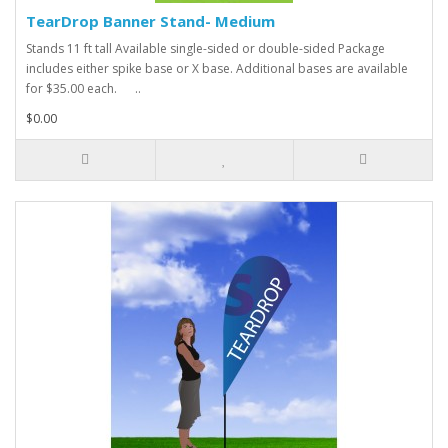
TearDrop Banner Stand- Medium
Stands 11 ft tall Available single-sided or double-sided Package
includes either spike base or X base. Additional bases are available
for $35.00 each. ..
$0.00