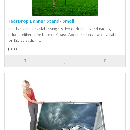
TearDrop Banner Stand- Small
Stands 8.2 ft tall Available single-sided or double-sided Package
includes either spike base or X base. Additional bases are available
for $35.00 each. ..
$0.00