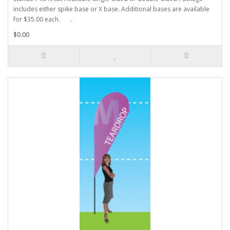
includes either spike base or X base. Additional bases are available
for $35.00 each. ..
$0.00