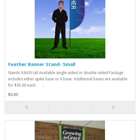
Feather Banner Stand- Small
Stands 9.84 ft tall Available single-sided or double-sided Package
includes either spike base or X base. Additional bases are available
for $35.00 each. ..
$0.00