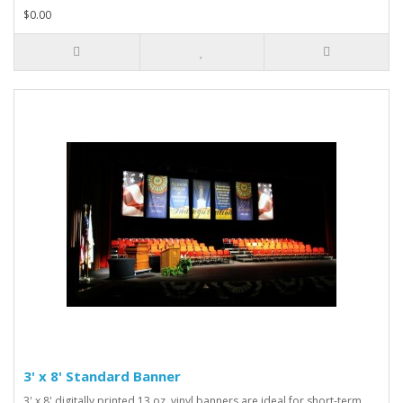
$0.00
3' x 8' Standard Banner
3' x 8' digitally printed 13 oz. vinyl banners are ideal for short-term