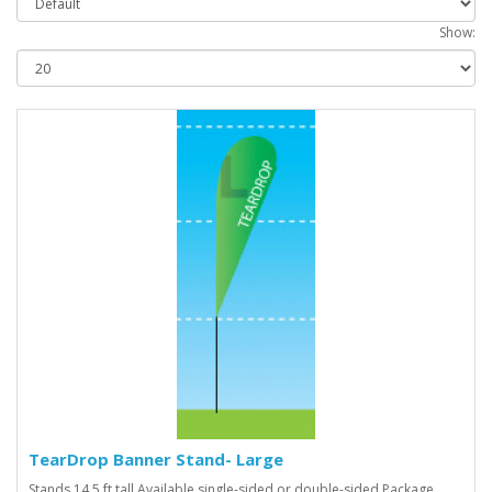
Show:
TearDrop Banner Stand- Large
Stands 14.5 ft tall Available single-sided or double-sided Package