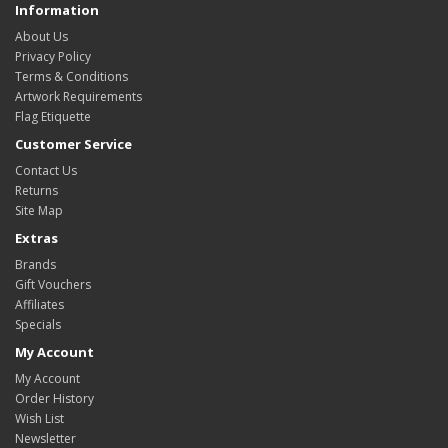
Information
About Us
Privacy Policy
Terms & Conditions
Artwork Requirements
Flag Etiquette
Customer Service
Contact Us
Returns
Site Map
Extras
Brands
Gift Vouchers
Affiliates
Specials
My Account
My Account
Order History
Wish List
Newsletter