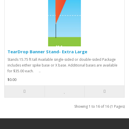
TearDrop Banner Stand- Extra Large
Stands 15.75 ft tall Available single-sided or double-sided Package
includes either spike base or X base. Additional bases are available
for $35.00 each. ..
$0.00
Showing 1 to 16 of 16 (1 Pages)