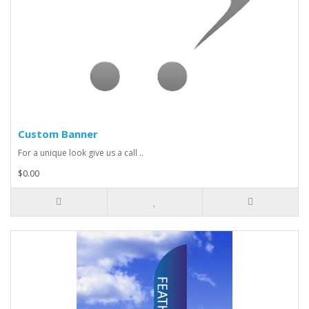
Custom Banner
For a unique look give us a call ..
$0.00