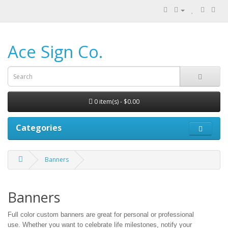
Ace Sign Co.
0 item(s) - $0.00
Categories
Banners
Banners
Full color custom banners are great for personal or professional
use.
Whether you want to celebrate life milestones, notify your