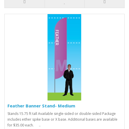
Feather Banner Stand- Medium
Stands 15.75 ft tall Available single-sided or double-sided Package
includes either spike base or X base. Additional bases are available
for $35.00 each. ..