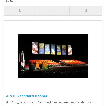
$0.00
4' x 8' Standard Banner
4' x 8' digitally printed 13 oz. vinyl banners are ideal for short-term