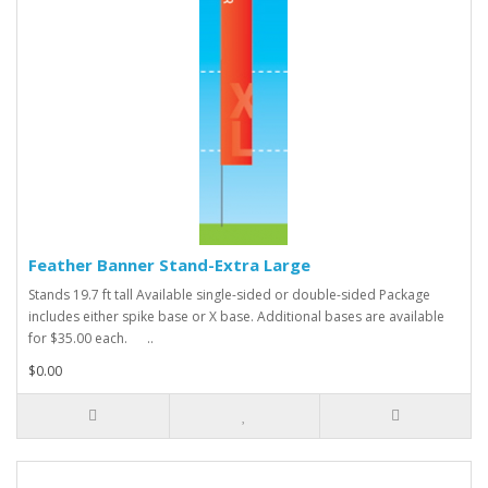
Feather Banner Stand-Extra Large
Stands 19.7 ft tall Available single-sided or double-sided Package
includes either spike base or X base. Additional bases are available
for $35.00 each. ..
$0.00