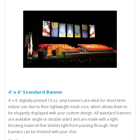
4' x 6' Standard Banner
4' x 6' digitally printed 13 oz. vinyl banners are ideal for short-term
indoor use due to their lightweight mesh core, which allows them to
be elegantly displayed with your custom design. All standard banners
are available single or double sided and are made with a light-
blocking material that shields light from passing through. Vinyl
banners can be finished with your choi..