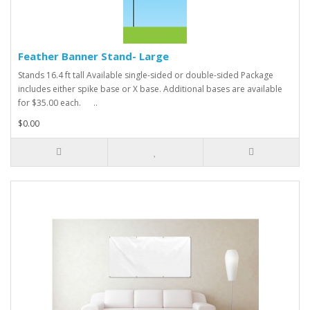
Feather Banner Stand- Large
Stands 16.4 ft tall Available single-sided or double-sided Package
includes either spike base or X base. Additional bases are available
for $35.00 each. ..
$0.00