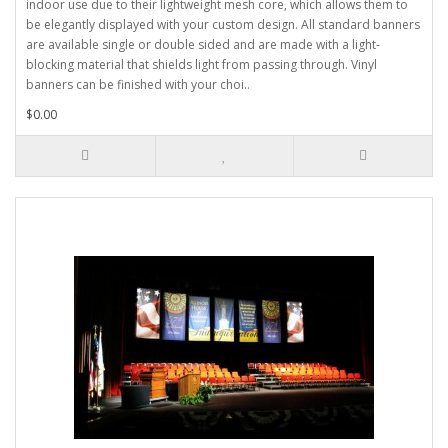
indoor use due to their lightweight mesh core, which allows them to
be elegantly displayed with your custom design. All standard banners
are available single or double sided and are made with a light-
blocking material that shields light from passing through. Vinyl
banners can be finished with your choi..
$0.00