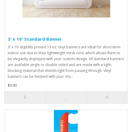
3' x 10' Standard Banner
3' x 10' digitally printed 13 oz. vinyl banners are ideal for short-term
indoor use due to their lightweight mesh core, which allows them to
be elegantly displayed with your custom design. All standard banners
are available single or double sided and are made with a light-
blocking material that shields light from passing through. Vinyl
banners can be finished with your cho..
$0.00