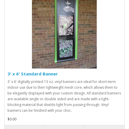
3' x 6' Standard Banner
3' x 6' digitally printed 13 oz. vinyl banners are ideal for short-term
indoor use due to their lightweight mesh core, which allows them to
be elegantly displayed with your custom design. All standard banners
are available single or double sided and are made with a light-
blocking material that shields light from passing through. Vinyl
banners can be finished with your choi..
$0.00