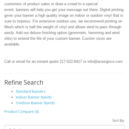
customers of product sales or draw a crowd to a special
event, banners will help you get your message out there. Digital printing
gives your banner a high quality image on indoor or outdoor vinyl
that is
sure to impress
. For extensive outdoor use, we recommend printing on
Mesh which is half the weight of vinyl and allows wind to pass through
easily. Add our deluxe finishing option (grommets, hemming and wind
slits) to extend the life of your custom banner. Custom sizes are
available.
Call or email for an instant quote 217-522-8417 or info@acesignco.com
Refine Search
Standard Banners
Indoor Banner Stands
Outdoor Banner Stands
Product Compare (0)
Sort By: