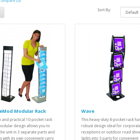
Compare (0)
Sort By:
leMod Modular Rack
Wave
sh and practical 10-pocket rack
This heavy-duty 8-pocket rack ha
odular design allows you to
robust design ideal for corporat
the unit in 3 separate parts and
receptions or outdoor road sho
 with its own convenient carry
Splits into 3 parts for convenient