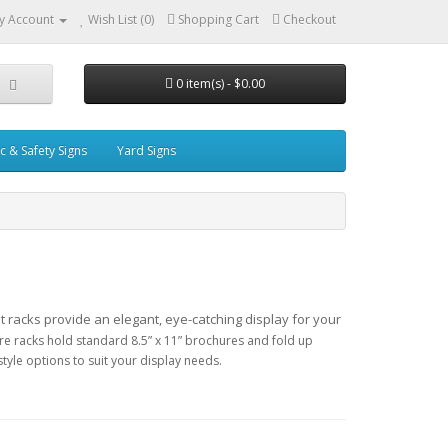
y Account
Wish List (0)
Shopping Cart
Checkout
0 item(s) - $0.00
ic & Safety Signs
Yard Signs
ht
racks provide an elegant, eye-catching display for your
ature racks hold standard 8.5” x 11” brochures and fold up
tyle options to suit your display needs.