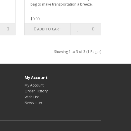
bag to make transportation a breeze.
..
$0.00
ADD TO CART
Showing 1 to 3 of 3 (1 Pages)
My Account
My Account
Order History
Wish List
Newsletter