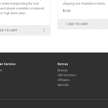
o make transporting the rack
shipping size Available in black ..
 and simple Available in textured
$0.00
or high shine silver ..
ADD TO CART
DD TO CART
r Service
Extras
Us
Brands
Gift Vouchers
Affiliates
Specials