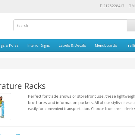
2175228417
M
ags & Poles
Interior Signs
Labels & Decals
Menuboards
Traff
rature Racks
Perfect for trade shows or storefront use, these lightweig
brochures and information packets.
All of our stylish liter
easily for convenient transportation.
Choose from three sleek s