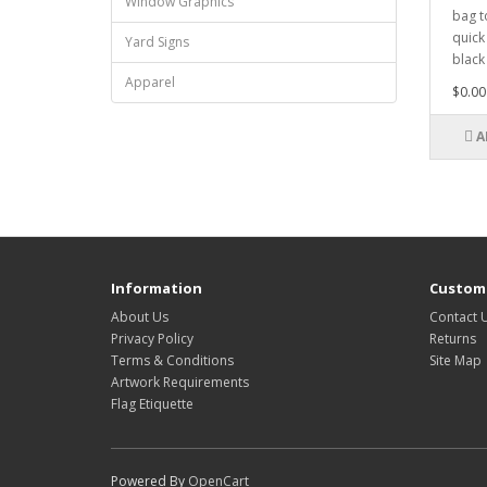
Window Graphics
bag t
quick
Yard Signs
black 
Apparel
$0.00
A
Information
Custome
About Us
Contact 
Privacy Policy
Returns
Terms & Conditions
Site Map
Artwork Requirements
Flag Etiquette
Powered By
OpenCart