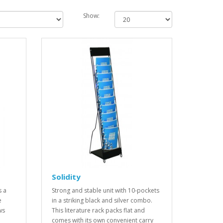
Show:
Solidity
s a
Strong and stable unit with 10-pockets
e
in a striking black and silver combo.
ws
This literature rack packs flat and
comes with its own convenient carry