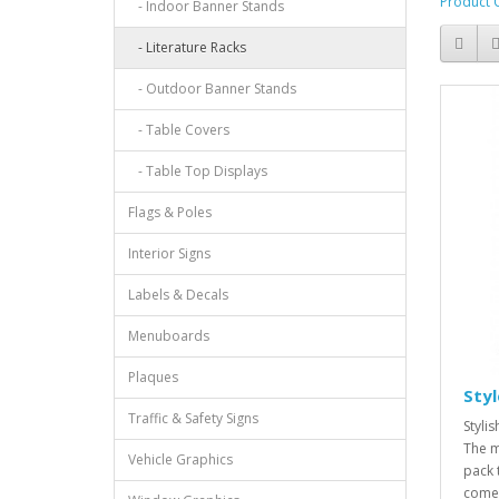
Product 
- Indoor Banner Stands
- Literature Racks
- Outdoor Banner Stands
- Table Covers
- Table Top Displays
Flags & Poles
Interior Signs
Labels & Decals
Menuboards
Plaques
Sty
Traffic & Safety Signs
Styli
The m
Vehicle Graphics
pack 
comes