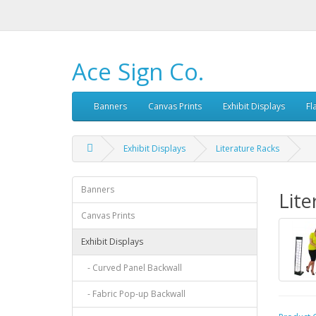
Ace Sign Co.
Banners
Canvas Prints
Exhibit Displays
Fl
Exhibit Displays
Literature Racks
Banners
Lite
Canvas Prints
Exhibit Displays
- Curved Panel Backwall
- Fabric Pop-up Backwall