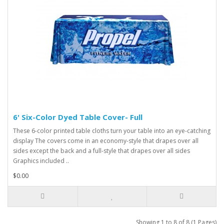
6' Six-Color Dyed Table Cover- Full
These 6-color printed table cloths turn your table into an eye-catching
display The covers come in an economy-style that drapes over all
sides except the back and a full-style that drapes over all sides
Graphics included ..
$0.00
Showing 1 to 8 of 8 (1 Pages)