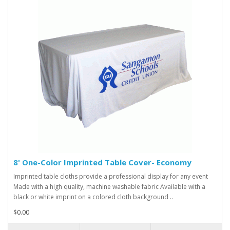
8' One-Color Imprinted Table Cover- Economy
Imprinted table cloths provide a professional display for any event
Made with a high quality, machine washable fabric Available with a
black or white imprint on a colored cloth background ..
$0.00