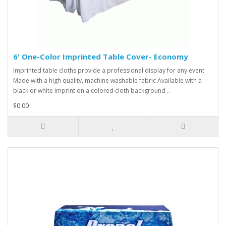
6' One-Color Imprinted Table Cover- Economy
Imprinted table cloths provide a professional display for any event
Made with a high quality, machine washable fabric Available with a
black or white imprint on a colored cloth background ..
$0.00