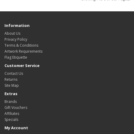
Information
About Us
Privacy Policy
Terms & Conditions
Artwork Requirements
Flag Etiquette
Customer Service
Contact Us
Returns
Site Map
Extras
Brands
Gift Vouchers
Affiliates
Specials
My Account