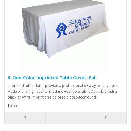
6' One-Color Imprinted Table Cover- Full
Imprinted table cloths provide a professional display for any event
Made with a high quality, machine washable fabric Available with a
black or white imprint on a colored cloth background ..
$0.00