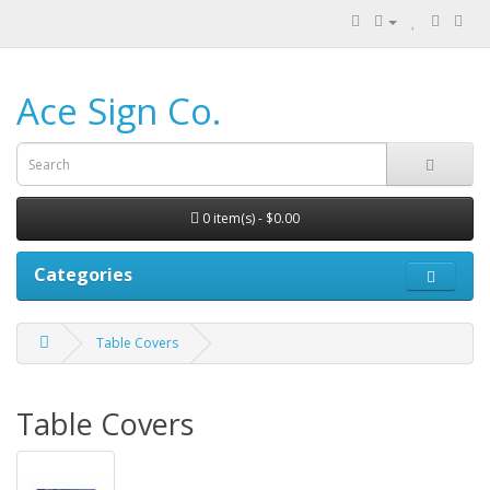
Ace Sign Co.
0 item(s) - $0.00
Categories
Table Covers
Table Covers