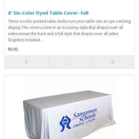
8' Six-Color Dyed Table Cover- Full
These 6-color printed table cloths turn your table into an eye-catching
display The covers come in an economy-style that drapes over all
sides except the back and a full-style that drapes over all sides
Graphics included ..
$0.00