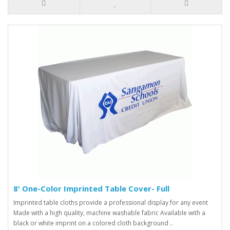
8' One-Color Imprinted Table Cover- Full
Imprinted table cloths provide a professional display for any event
Made with a high quality, machine washable fabric Available with a
black or white imprint on a colored cloth background ..