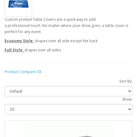
Custom printed Table Covers are a quick way to add
a professional touch. No matter where your show goes, a table cover is
perfect for any event.
Economy Style:
drapes over all side except the back
Full Style:
drapes over all sides
Product Compare (0)
Sort By:
Show: