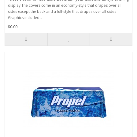
display The covers come in an economy-style that drapes over all
sides except the back and a full-style that drapes over all sides
Graphics included ..
$0.00