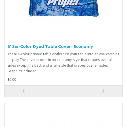
6' Six-Color Dyed Table Cover- Economy
These 6-color printed table cloths turn your table into an eye-catching
display The covers come in an economy-style that drapes over all
sides except the back and a full-style that drapes over all sides
Graphics included ..
$0.00