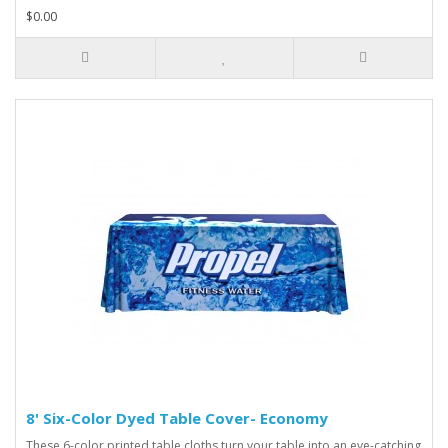
$0.00
8' Six-Color Dyed Table Cover- Economy
These 6-color printed table cloths turn your table into an eye-catching