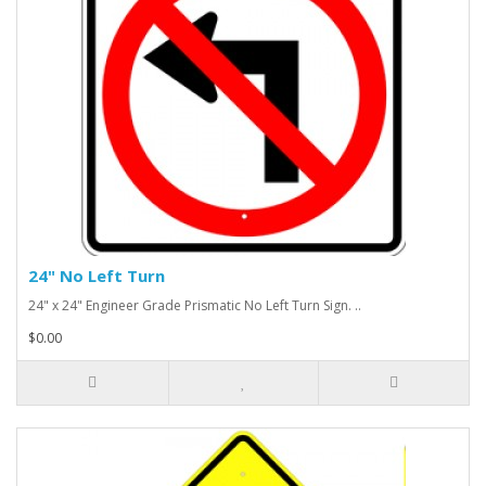
24" No Left Turn
24" x 24" Engineer Grade Prismatic No Left Turn Sign. ..
$0.00