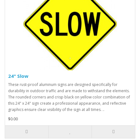
24" Slow
These rust-proof aluminum signs are designed specifically for
durability in outdoor traffic and are made to withstand the elements.
The rounded corners and crisp black on yellow color combination of
this 24" x 24" sign create a professional appearance, and reflective
graphics ensure clear visibility of the sign at all times. ..
$0.00