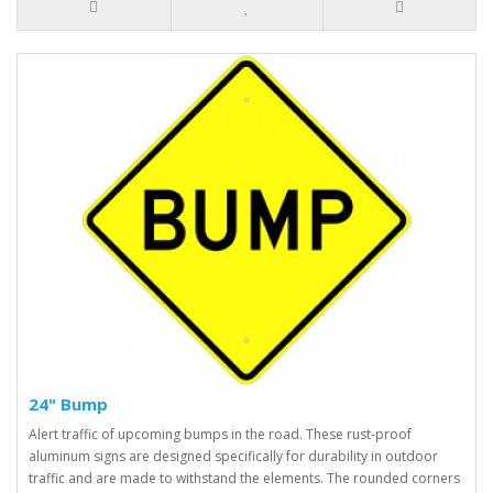
24" Bump
Alert traffic of upcoming bumps in the road. These rust-proof
aluminum signs are designed specifically for durability in outdoor
traffic and are made to withstand the elements. The rounded corners