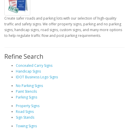
Create safer roads and parking lots with our selection of high-quality
traffic and safety signs. We offer property signs, parking and no parking
signs, handicap signs, road signs, custom signs, and many more options
to help regulate traffic flow and post parking requirements.
Refine Search
Concealed Carry Signs
Handicap Signs
IDOT Business Logo Signs
No Parking Signs
Paint Stencils
Parking Signs
Property Signs
Road Signs
Sign Stands
Towing Signs