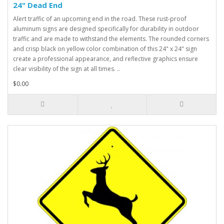
24" Dead End
Alert traffic of an upcoming end in the road. These rust-proof
aluminum signs are designed specifically for durability in outdoor
traffic and are made to withstand the elements. The rounded corners
and crisp black on yellow color combination of this 24" x 24" sign
create a professional appearance, and reflective graphics ensure
clear visibility of the sign at all times. ..
$0.00