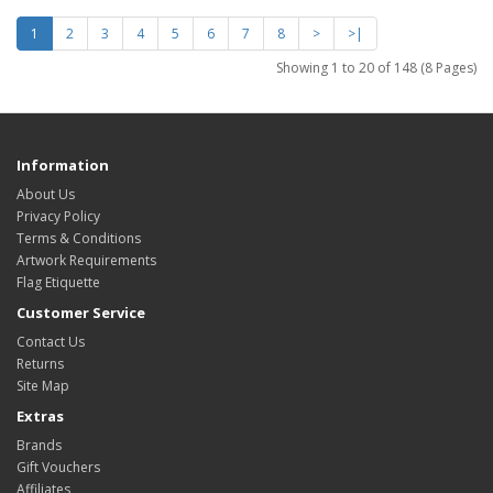
1
2
3
4
5
6
7
8
>
>|
Showing 1 to 20 of 148 (8 Pages)
Information
About Us
Privacy Policy
Terms & Conditions
Artwork Requirements
Flag Etiquette
Customer Service
Contact Us
Returns
Site Map
Extras
Brands
Gift Vouchers
Affiliates