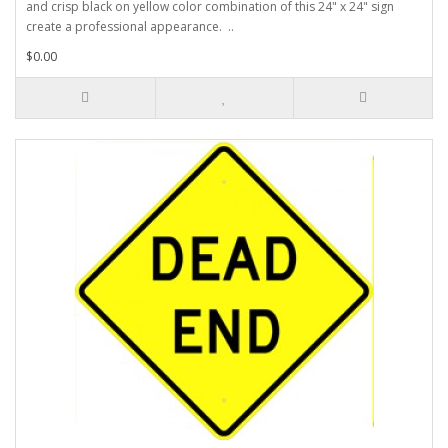
and crisp black on yellow color combination of this 24" x 24" sign
create a professional appearance. ..
$0.00