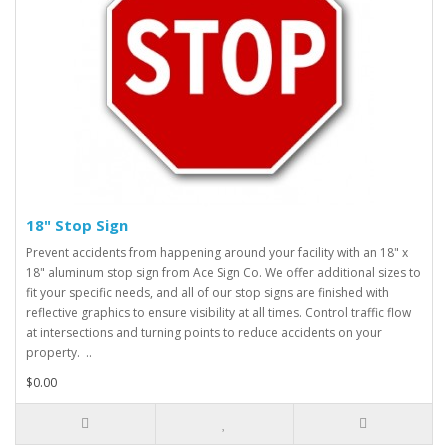
18" Stop Sign
Prevent accidents from happening around your facility with an 18" x
18" aluminum stop sign from Ace Sign Co. We offer additional sizes to
fit your specific needs, and all of our stop signs are finished with
reflective graphics to ensure visibility at all times. Control traffic flow
at intersections and turning points to reduce accidents on your
property. ..
$0.00