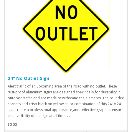
24" No Outlet Sign
Alert traffic of an upcoming area of the road with no outlet. These
rust-proof aluminum signs are designed specifically for durability in
outdoor traffic and are made to withstand the elements. The rounded
corners and crisp black on yellow color combination of this 24" x 24"
sign create a professional appearance,and reflective graphics ensure
clear visibility of the sign at all times. ..
$0.00