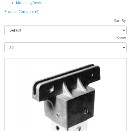
Mounting Devices
Product Compare (0)
Sort By:
Show: