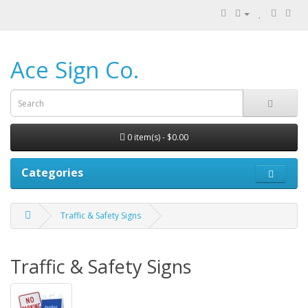
Ace Sign Co.
0 item(s) - $0.00
Categories
Traffic & Safety Signs
Traffic & Safety Signs