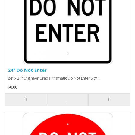
24" Do Not Enter
24" x 24" Engineer Grade Prismatic Do Not Enter Sign. ..
$0.00