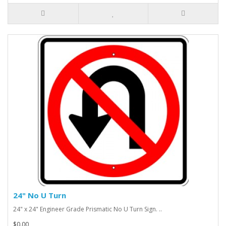
24" No U Turn
24" x 24" Engineer Grade Prismatic No U Turn Sign. ..
$0.00