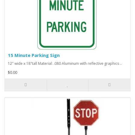
15 Minute Parking Sign
12" wide x 18"tall Material: .080 Aluminum with reflective graphics ..
$0.00