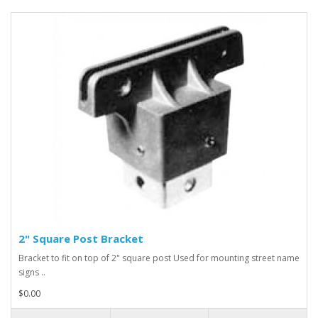
2" Square Post Bracket
Bracket to fit on top of 2" square post Used for mounting street name
signs ..
$0.00