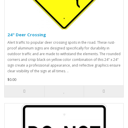
24" Deer Crossing
Alert traffic to popular deer crossing spots in the road. These rust-
proof aluminum signs are designed specifically for durability in
outdoor traffic and are made to withstand the elements. The rounded
corners and crisp black on yellow color combination of this 24" x 24"
sign create a professional appearance, and reflective graphics ensure
clear visibility of the sign at all times. ..
$0.00