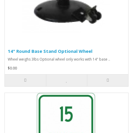
14" Round Base Stand Optional Wheel
Wheel weighs 3lbs Optional wheel only works with 14" base ..
$0.00