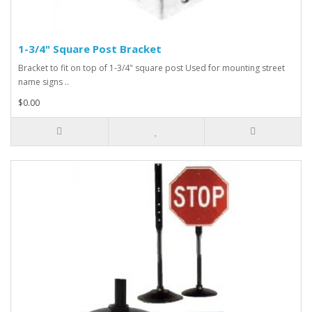
1-3/4" Square Post Bracket
Bracket to fit on top of 1-3/4" square post Used for mounting street
name signs ..
$0.00