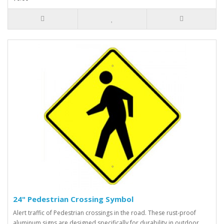
24" Pedestrian Crossing Symbol
Alert traffic of Pedestrian crossings in the road. These rust-proof
aluminum signs are designed specifically for durability in outdoor