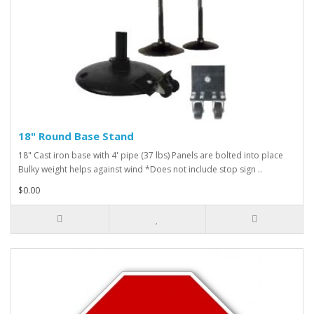
18" Round Base Stand
18" Cast iron base with 4' pipe (37 lbs) Panels are bolted into place
Bulky weight helps against wind *Does not include stop sign ..
$0.00