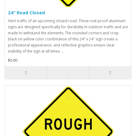
24" Road Closed
Alert traffic of an upcoming closed road. These rust-proof aluminum
signs are designed specifically for durability in outdoor traffic and are
made to withstand the elements. The rounded corners and crisp
black on yellow color combination of this 24" x 24" sign create a
professional appearance, and reflective graphics ensure clear
visibility of the sign at all times. ..
$0.00