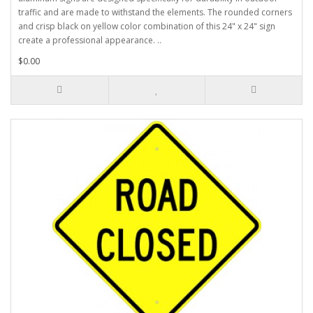
traffic and are made to withstand the elements. The rounded corners
and crisp black on yellow color combination of this 24" x 24" sign
create a professional appearance. ..
$0.00