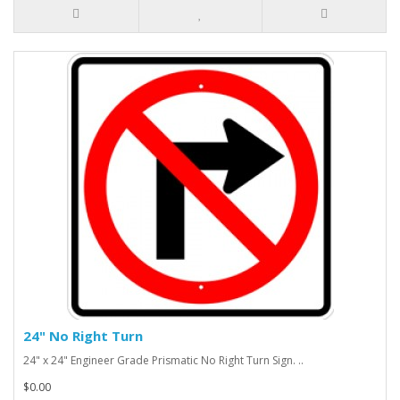
24" No Right Turn
24" x 24" Engineer Grade Prismatic No Right Turn Sign. ..
$0.00