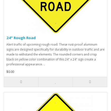
24" Rough Road
Alert traffic of upcoming rough road. These rust-proof aluminum
signs are designed specifically for durability in outdoor traffic and are
made to withstand the elements. The rounded corners and crisp
black on yellow color combination of this 24" x 24" sign create a
professional appearance. ..
$0.00