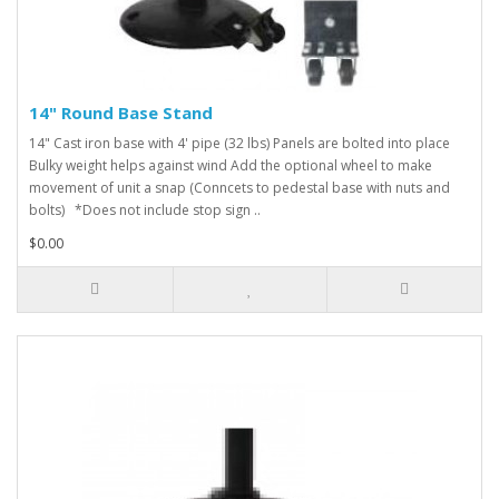
14" Round Base Stand
14" Cast iron base with 4' pipe (32 lbs) Panels are bolted into place
Bulky weight helps against wind Add the optional wheel to make
movement of unit a snap (Conncets to pedestal base with nuts and
bolts) *Does not include stop sign ..
$0.00