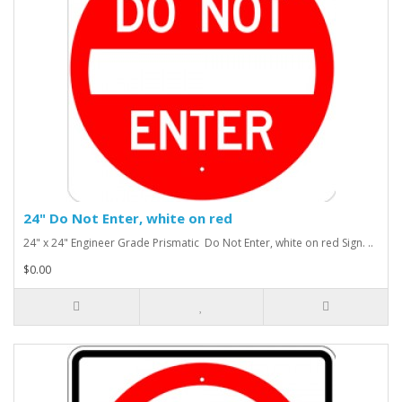
24" Do Not Enter, white on red
24" x 24" Engineer Grade Prismatic Do Not Enter, white on red Sign. ..
$0.00