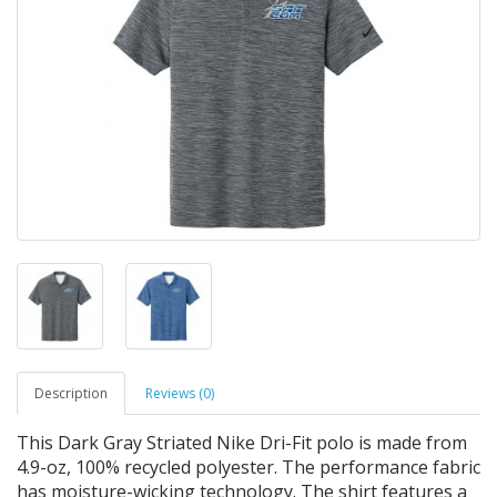
Description
Reviews (0)
This Dark Gray Striated Nike Dri-Fit polo is made from
4.9-oz, 100% recycled polyester. The performance fabric
has moisture-wicking technology. The shirt features a