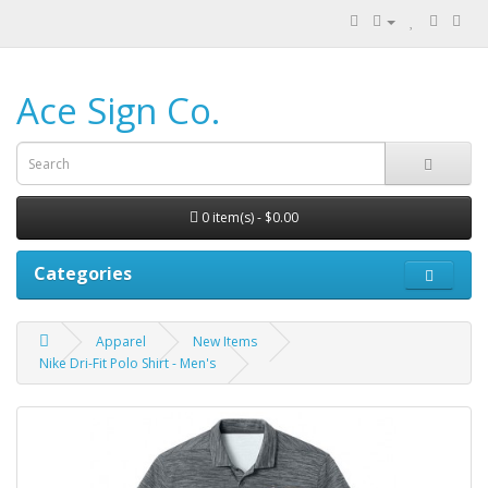
Ace Sign Co.
0 item(s) - $0.00
Categories
Apparel
New Items
Nike Dri-Fit Polo Shirt - Men's