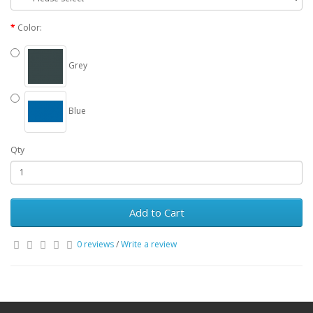
Color:
Grey
Blue
Qty
Add to Cart
0 reviews
/
Write a review