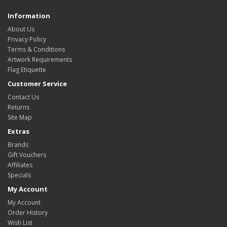
Information
About Us
Privacy Policy
Terms & Conditions
Artwork Requirements
Flag Etiquette
Customer Service
Contact Us
Returns
Site Map
Extras
Brands
Gift Vouchers
Affiliates
Specials
My Account
My Account
Order History
Wish List