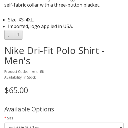
self-fabric collar with a three-button placket.
Size: XS-4XL.
Imported, logo applied in USA.
Nike Dri-Fit Polo Shirt -
Men's
Product Code: nike-drifit
Availability: In Stock
$65.00
Available Options
Size