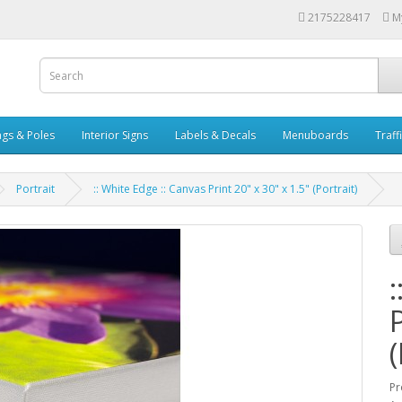
2175228417
M
ags & Poles
Interior Signs
Labels & Decals
Menuboards
Traff
Portrait
:: White Edge :: Canvas Print 20" x 30" x 1.5" (Portrait)
(
Pr