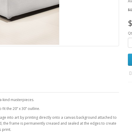
Av
$0
$
Qt
-a-kind masterpieces.
it the 20” x 30” outline.
age into art by printing directly onto a canvas background attached to
d, the frame is permanently creased and sealed at the edges to create
 print.