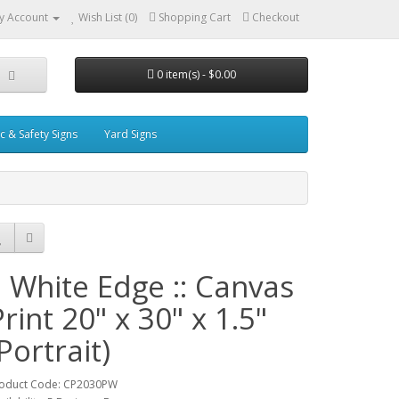
y Account
Wish List (0)
Shopping Cart
Checkout
0 item(s) - $0.00
ic & Safety Signs
Yard Signs
:: White Edge :: Canvas
Print 20" x 30" x 1.5"
Portrait)
oduct Code: CP2030PW