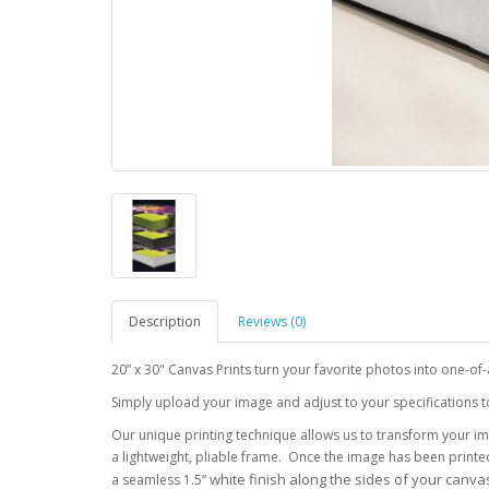
Description
Reviews (0)
20” x 30" Canvas Prints turn your favorite photos into one-of
Simply upload your image and adjust to your specifications to f
Our unique printing technique allows us to transform your im
a lightweight, pliable frame. Once the image has been printe
white finish along the sides of your canvas
a seamless 1.5”