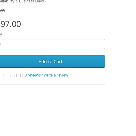
ailability: 5 Business Days
.00
97.00
y
Add to Cart
0 reviews
/
Write a review