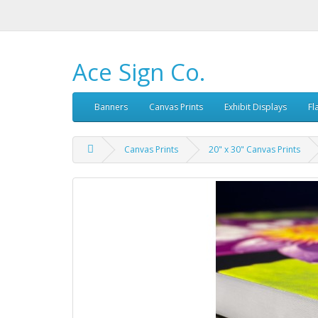
Ace Sign Co.
Banners
Canvas Prints
Exhibit Displays
Fl
Canvas Prints
20" x 30" Canvas Prints