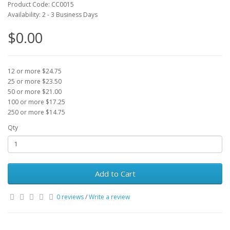
Product Code: CC0015
Availability: 2 - 3 Business Days
$0.00
12 or more $24.75
25 or more $23.50
50 or more $21.00
100 or more $17.25
250 or more $14.75
Qty
Add to Cart
0 reviews
/
Write a review