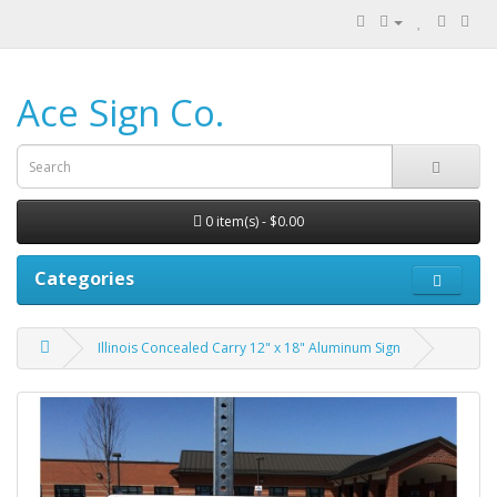
Ace Sign Co.
0 item(s) - $0.00
Categories
Illinois Concealed Carry 12" x 18" Aluminum Sign