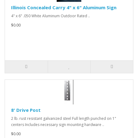
Illinois Concealed Carry 4" x 6" Aluminum Sign
4" x 6" .050 White Aluminum Outdoor Rated ..
$0.00
8' Drive Post
2 lb. rust resistant galvanized steel Full length punched on 1"
centers Includes necessary sign mounting hardware ..
$0.00