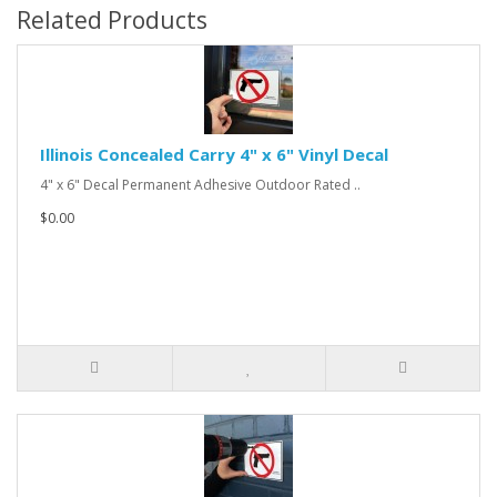
Related Products
Illinois Concealed Carry 4" x 6" Vinyl Decal
4" x 6" Decal Permanent Adhesive Outdoor Rated ..
$0.00