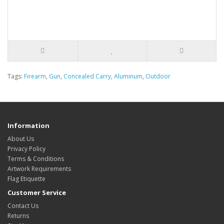
Tags:
Firearm
,
Gun
,
Concealed Carry
,
Aluminum
,
Outdoor
Information
About Us
Privacy Policy
Terms & Conditions
Artwork Requirements
Flag Etiquette
Customer Service
Contact Us
Returns