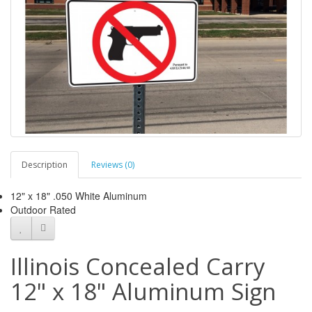
Description
Reviews (0)
12" x 18" .050 White Aluminum
Outdoor Rated
Illinois Concealed Carry
12" x 18" Aluminum Sign