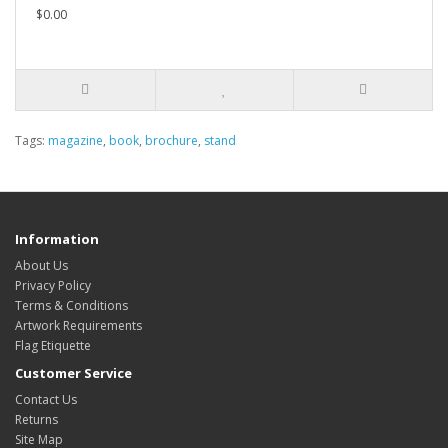
$0.00
Tags:
magazine
,
book
,
brochure
,
stand
Information
About Us
Privacy Policy
Terms & Conditions
Artwork Requirements
Flag Etiquette
Customer Service
Contact Us
Returns
Site Map