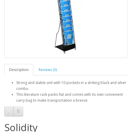
Description
Reviews (0)
Strong and stable unit with 10-pockets in a striking black and silver
combo.
This literature rack packs flat and comes with its own convenient
carry bag to make transportation a breeze.
Solidity