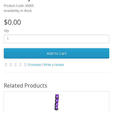
Product Code: S0005
Availability: In Stock
$0.00
Qty
Add to Cart
0 reviews
/
Write a review
Related Products