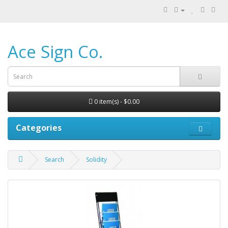
Ace Sign Co.
0 item(s) - $0.00
Categories
Search
Solidity