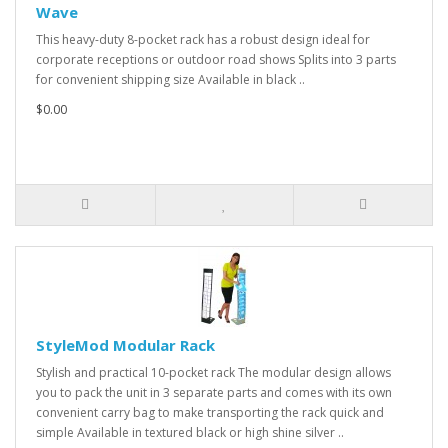
Wave
This heavy-duty 8-pocket rack has a robust design ideal for
corporate receptions or outdoor road shows Splits into 3 parts
for convenient shipping size Available in black ..
$0.00
StyleMod Modular Rack
Stylish and practical 10-pocket rack The modular design allows
you to pack the unit in 3 separate parts and comes with its own
convenient carry bag to make transporting the rack quick and
simple Available in textured black or high shine silver ..