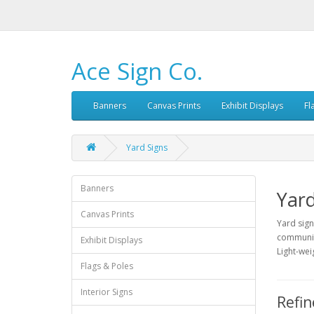
Ace Sign Co.
Banners
Canvas Prints
Exhibit Displays
Fl
Yard Signs
Banners
Yard
Canvas Prints
Yard sign
community
Exhibit Displays
Light-wei
Flags & Poles
Interior Signs
Refin