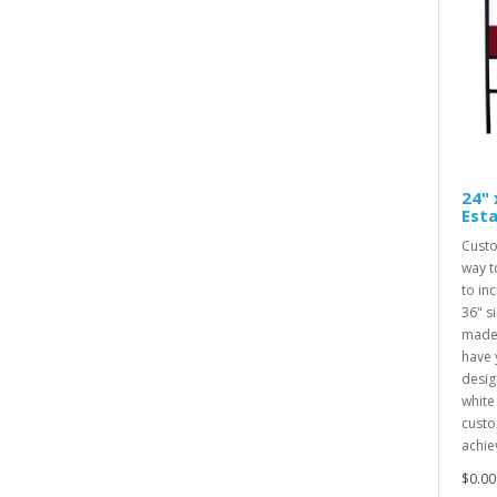
24" 
Esta
Custo
way t
to inc
36" s
made 
have 
desig
white
custo
achiev
$0.00