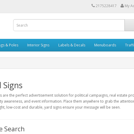
2175228417
My A
ags & Poles
Interior Signs
Labels & Decals
Menuboards
Traff
 Signs
s are the perfect advertisement solution for political campaigns, real estate pro
 awareness, and event information. Place them anywhere to grab the attention o
ght, low-cost and durable, yard signs ensure your message will be seen.
e Search