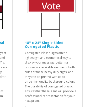
eal
18" x 24" Single Sided
Corrugated Plastic
great
Corrugated Plastic Signs offer a
 and
lightweight and economical way to
4" x
display your message. Lettering
ns are
options are available on one or both
dy
sides of these heavy duty signs, and
d/or
they can be printed with up to
three high quality background colors.
The durability of corrugated plastic
rom
ensures that these signs will provide a
tom
professional representation for your
next prom..