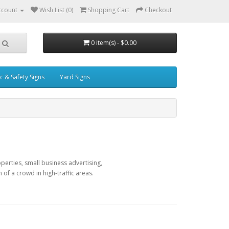
ccount
Wish List (0)
Shopping Cart
Checkout
0 item(s) - $0.00
ic & Safety Signs
Yard Signs
perties, small business advertising,
f a crowd in high-traffic areas.