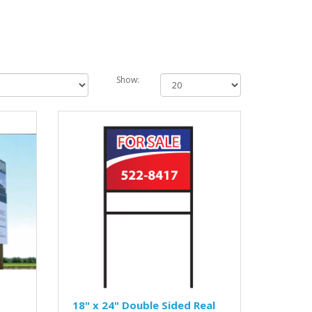
Show:
18" x 24" Double Sided Real