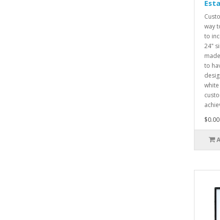
Esta
Custo
way t
to inc
24" s
made 
to ha
desig
white
custo
achie
$0.00