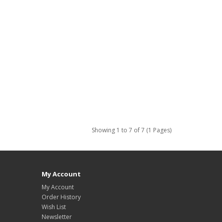
Showing 1 to 7 of 7 (1 Pages)
My Account
My Account
Order History
Wish List
Newsletter