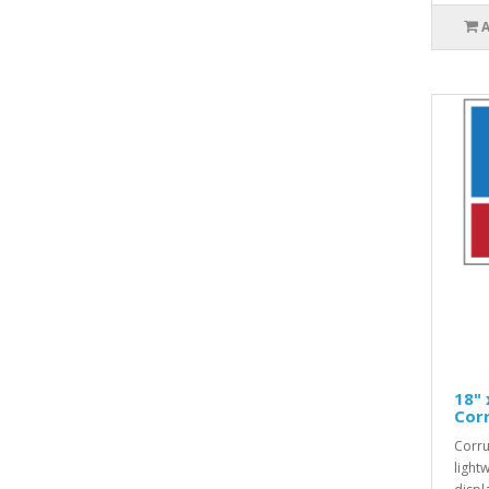
18" 
Corr
Corru
light