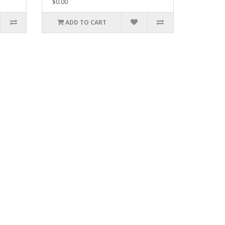
$0.00
ADD TO CART