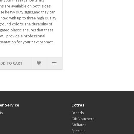
ay your message. Lettering
ns are available on both sides
ese heavy duty signs,and they can
inted with up to three high quality
round colors. The durability of
gated plastic ensures that these
 will provide a professional
sentation for your next promoti..
ADD TO CART
r Service
Extras
Us
Brands
Gift Vouchers
Affiliates
Specials