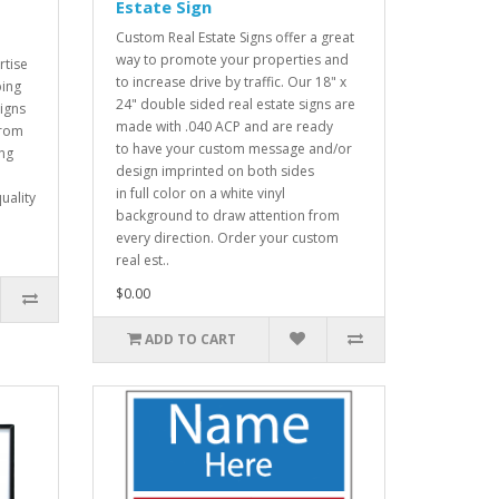
Estate Sign
Custom Real Estate Signs offer a great
way to promote your properties and
tise
to increase drive by traffic. Our 18" x
ping
24" double sided real estate signs are
signs
made with .040 ACP and are ready
from
to have your custom message and/or
ing
design imprinted on both sides
in full color on a white vinyl
uality
background to draw attention from
every direction. Order your custom
real est..
$0.00
ADD TO CART