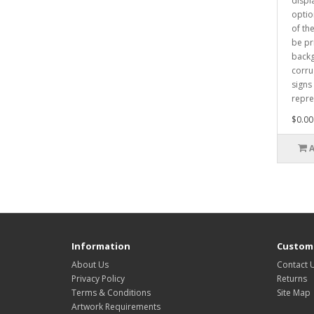
displ
optio
of th
be pr
backg
corru
signs
repre
$0.00
Information
Custome
About Us
Contact 
Privacy Policy
Returns
Terms & Conditions
Site Map
Artwork Requirements