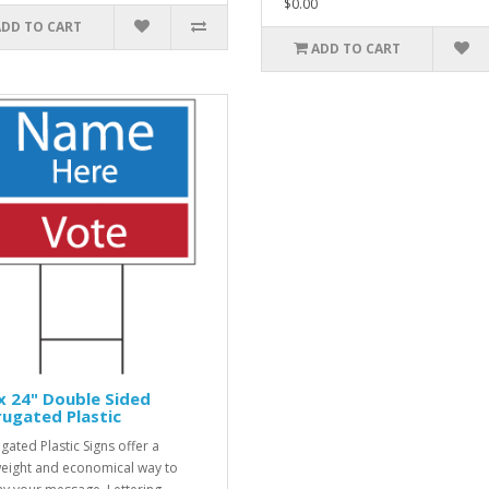
$0.00
ADD TO CART
ADD TO CART
x 24" Double Sided
ugated Plastic
gated Plastic Signs offer a
weight and economical way to