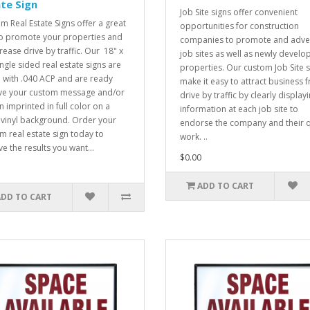
te Sign
Job Site signs offer convenient
m Real Estate Signs offer a great
opportunities for construction
o promote your properties and
companies to promote and adver
rease drive by traffic. Our 18" x
job sites as well as newly develo
ingle sided real estate signs are
properties. Our custom Job Site 
with .040 ACP and are ready
make it easy to attract business 
ve your custom message and/or
drive by traffic by clearly display
n imprinted in full color on a
information at each job site to
 vinyl background. Order your
endorse the company and their q
m real estate sign today to
work. ..
ve the results you want...
$0.00
ADD TO CART
ADD TO CART