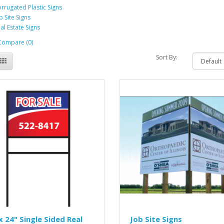
rrugated Plastic Signs
b Site Signs
al Estate Signs
Compare (0)
Sort By:
x 24" Single Sided Real
Job Site Signs