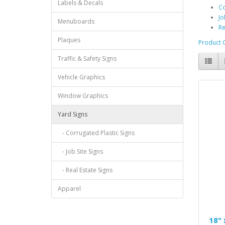
Labels & Decals
Co
Jo
Menuboards
Re
Plaques
Product 
Traffic & Safety Signs
Vehicle Graphics
Window Graphics
Yard Signs
- Corrugated Plastic Signs
- Job Site Signs
- Real Estate Signs
Apparel
18" 