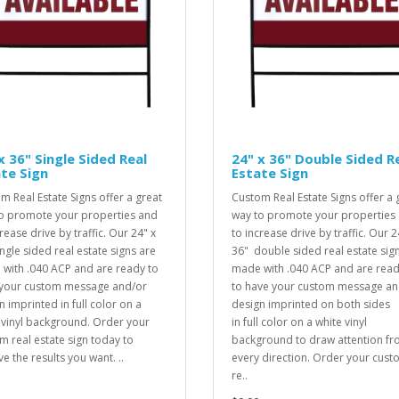
x 36" Single Sided Real
24" x 36" Double Sided R
te Sign
Estate Sign
m Real Estate Signs offer a great
Custom Real Estate Signs offer a 
o promote your properties and
way to promote your properties
rease drive by traffic. Our 24" x
to increase drive by traffic. Our 2
ingle sided real estate signs are
36" double sided real estate sig
with .040 ACP and are ready to
made with .040 ACP and are rea
your custom message and/or
to have your custom message an
n imprinted in full color on a
design imprinted on both sides
 vinyl background. Order your
in full color on a white vinyl
m real estate sign today to
background to draw attention f
e the results you want. ..
every direction. Order your cus
re..