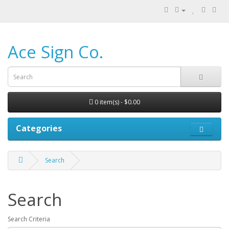
Ace Sign Co.
0 item(s) - $0.00
Categories
Search
Search
Search Criteria