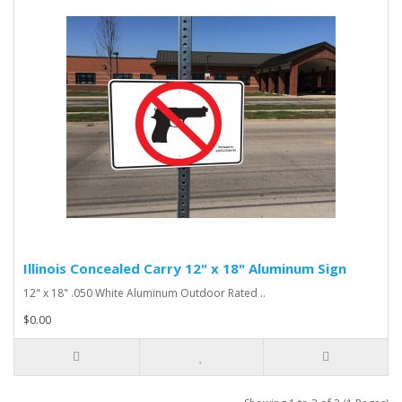
Illinois Concealed Carry 12" x 18" Aluminum Sign
12" x 18" .050 White Aluminum Outdoor Rated ..
$0.00