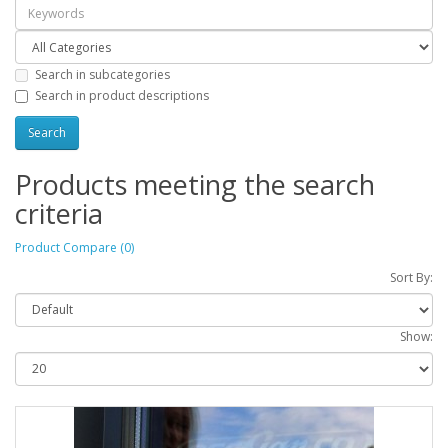
Search in subcategories
Search in product descriptions
Products meeting the search
criteria
Product Compare (0)
Sort By:
Show: