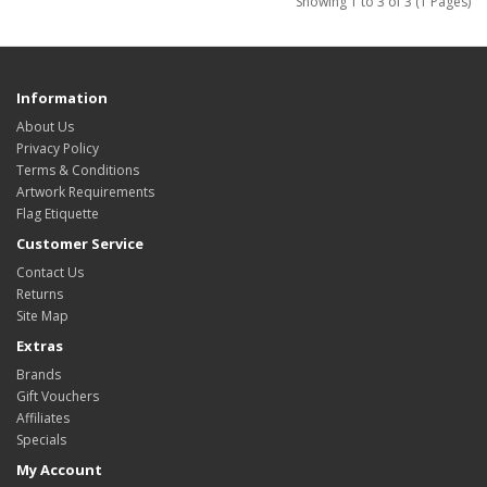
Showing 1 to 3 of 3 (1 Pages)
Information
About Us
Privacy Policy
Terms & Conditions
Artwork Requirements
Flag Etiquette
Customer Service
Contact Us
Returns
Site Map
Extras
Brands
Gift Vouchers
Affiliates
Specials
My Account