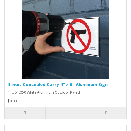
Illinois Concealed Carry 4" x 6" Aluminum Sign
4" x 6" .050 White Aluminum Outdoor Rated ..
$0.00