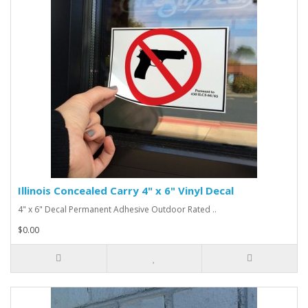
Illinois Concealed Carry 4" x 6" Vinyl Decal
4" x 6" Decal Permanent Adhesive Outdoor Rated ..
$0.00