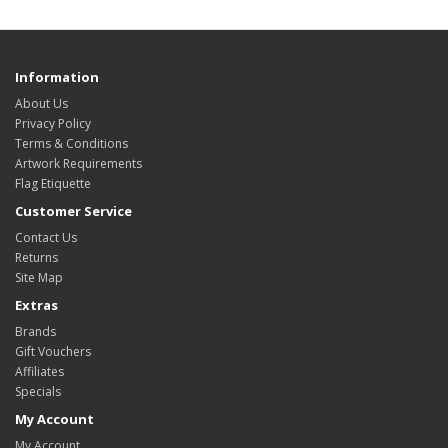
Information
About Us
Privacy Policy
Terms & Conditions
Artwork Requirements
Flag Etiquette
Customer Service
Contact Us
Returns
Site Map
Extras
Brands
Gift Vouchers
Affiliates
Specials
My Account
My Account