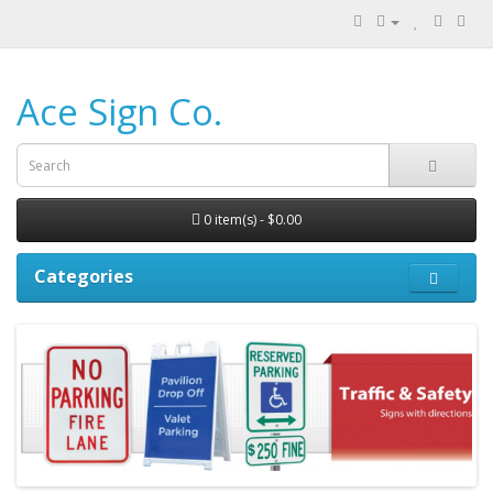
Ace Sign Co.
0 item(s) - $0.00
Categories