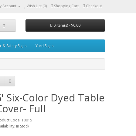
y Account
Wish List (0)
Shopping Cart
Checkout
0 item(s) - $0.00
ic & Safety Signs
Yard Signs
6' Six-Color Dyed Table
Cover- Full
oduct Code: T0015
ailability: In Stock