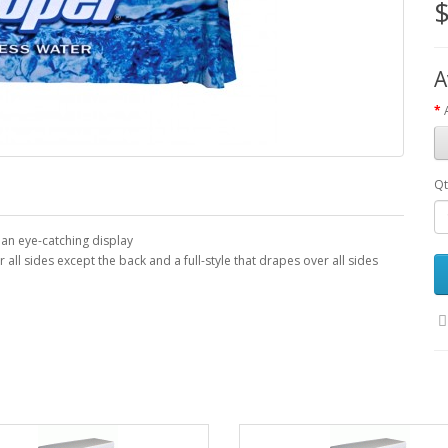
$
A
Qt
 an eye-catching display
ll sides except the back and a full-style that drapes over all sides