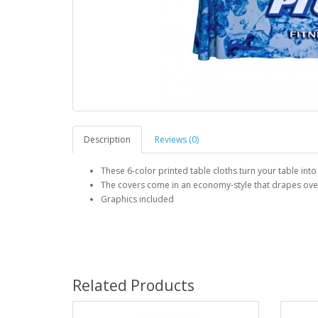
Description
Reviews (0)
These 6-color printed table cloths turn your table into
The covers come in an economy-style that drapes over a
Graphics included
Related Products