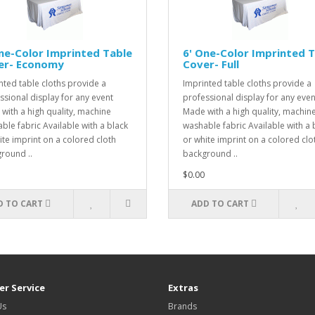
ne-Color Imprinted Table
6' One-Color Imprinted 
er- Economy
Cover- Full
nted table cloths provide a
Imprinted table cloths provide a
ssional display for any event
professional display for any even
with a high quality, machine
Made with a high quality, machin
ble fabric Available with a black
washable fabric Available with a 
ite imprint on a colored cloth
or white imprint on a colored clo
round ..
background ..
$0.00
D TO CART
ADD TO CART
r Service
Extras
Us
Brands