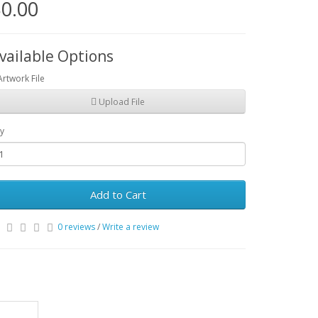
0.00
vailable Options
Artwork File
Upload File
y
Add to Cart
0 reviews
/
Write a review