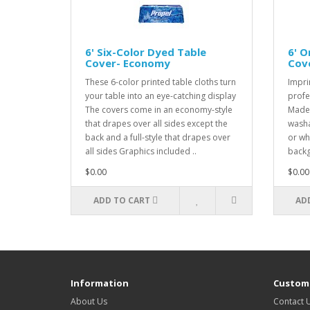
6' Six-Color Dyed Table
6' O
Cover- Economy
Cov
These 6-color printed table cloths turn
Impri
your table into an eye-catching display
profe
The covers come in an economy-style
Made 
that drapes over all sides except the
washa
back and a full-style that drapes over
or wh
all sides Graphics included ..
backg
$0.00
$0.00
ADD TO CART
AD
Information
Custome
About Us
Contact 