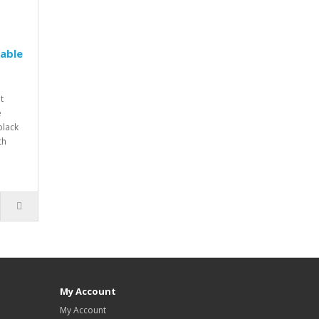
Table
t
e
black
th
My Account
My Account