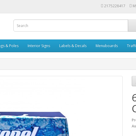
2175228417
M
ags & Poles
Interior Signs
Labels & Decals
Menuboards
Traff
Pr
Av