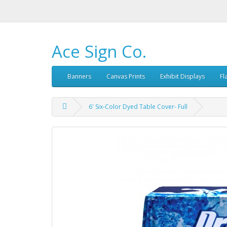
Ace Sign Co.
Banners
Canvas Prints
Exhibit Displays
Fl
6' Six-Color Dyed Table Cover- Full