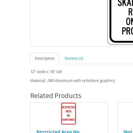
Description
Reviews (0)
12" wide x 18" tall
Material: .080 Aluminum with refelctive graphics
Related Products
Restricted Area No
Not 