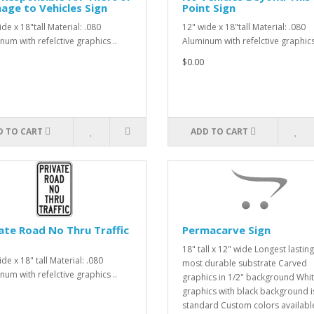
ge to Vehicles Sign
Point Sign
de x 18"tall Material: .080
12" wide x 18"tall Material: .080
num with refelctive graphics ..
Aluminum with refelctive graphics 
$0.00
D TO CART
ADD TO CART
ate Road No Thru Traffic
Permacarve Sign
18" tall x 12" wide Longest lasting
de x 18" tall Material: .080
most durable substrate Carved
num with refelctive graphics ..
graphics in 1/2" background Whi
graphics with black background i
standard Custom colors availabl