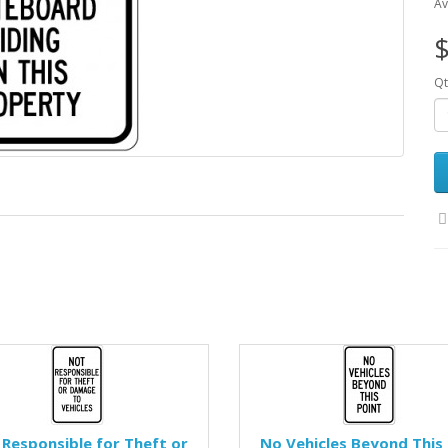
Av
$
Qt
Responsible for Theft or
No Vehicles Beyond This