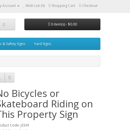
y Account
Wish List (0)
Shopping Cart
Checkout
0 item(s) - $0.00
ic & Safety Signs
Yard Signs
No Bicycles or
Skateboard Riding on
This Property Sign
oduct Code: J3341