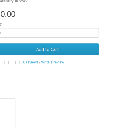
ailability: In Stock
0.00
y
Add to Cart
0 reviews
/
Write a review