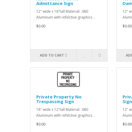
Admittance Sign
Dama
12" wide x 18"tall Material: .080
12" wi
Aluminum with refelctive graphics ..
Alumi
$0.00
$0.00
ADD TO CART
AD
Private Property No
Priv
Trespassing Sign
Sign
18" wide x 12"tall Material: .080
12" wi
Aluminum with refelctive graphics ..
Alumi
$0.00
$0.00