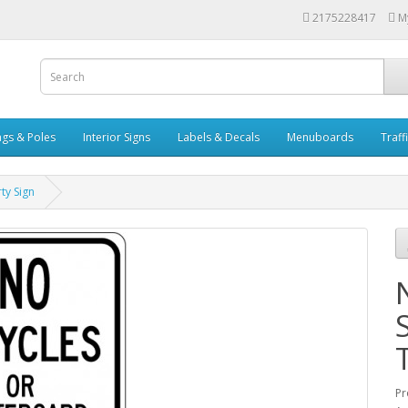
2175228417
M
ags & Poles
Interior Signs
Labels & Decals
Menuboards
Traff
ty Sign
Pr