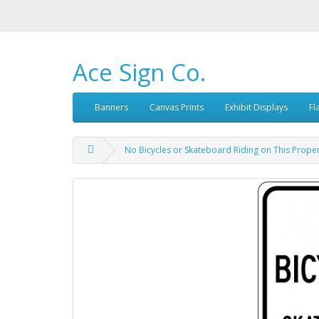
Ace Sign Co.
Banners
Canvas Prints
Exhibit Displays
Fl
No Bicycles or Skateboard Riding on This Proper